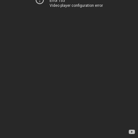
Error 153
Video player configuration error