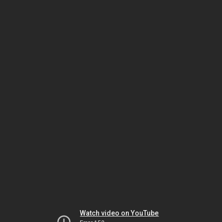
Watch video on YouTube