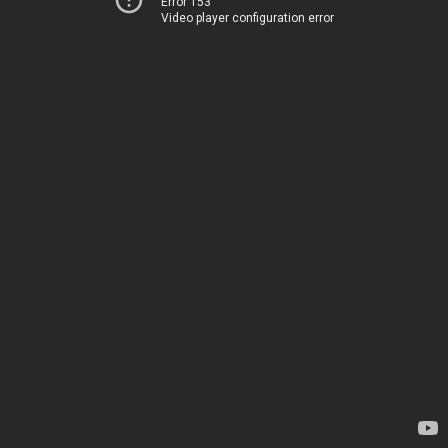
Error 153
Video player configuration error