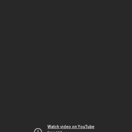
Watch video on YouTube