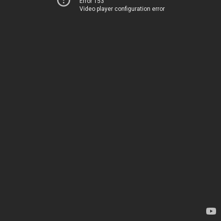
Error 153
Video player configuration error