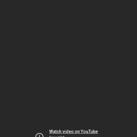
Watch video on YouTube