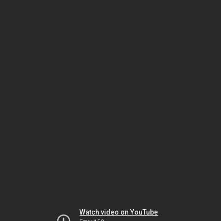
Watch video on YouTube