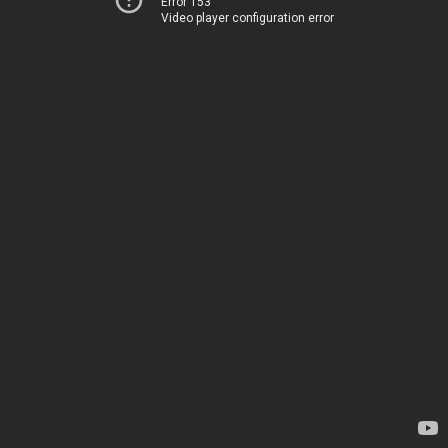
Error 153
Video player configuration error