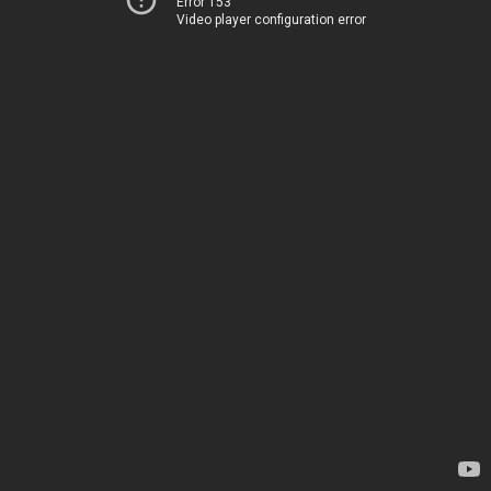
Error 153
Video player configuration error