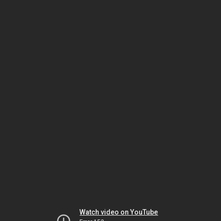
Watch video on YouTube