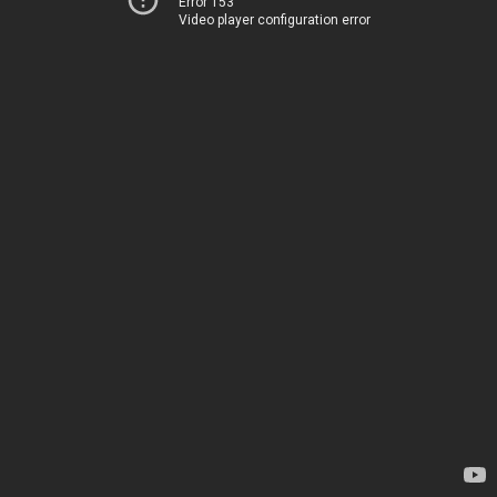
Error 153
Video player configuration error