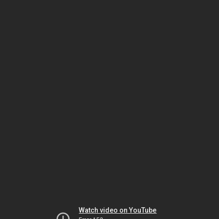
Watch video on YouTube