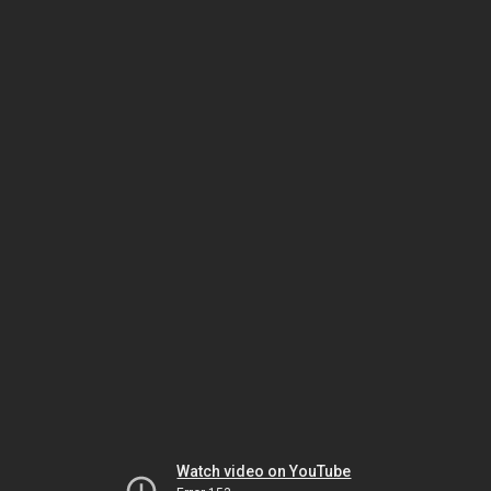
Watch video on YouTube