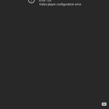
Error 153
Video player configuration error