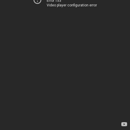
Error 153
Video player configuration error