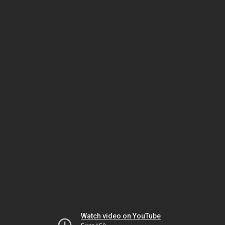
Watch video on YouTube