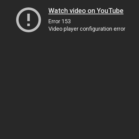
Watch video on YouTube
Error 153
Video player configuration error