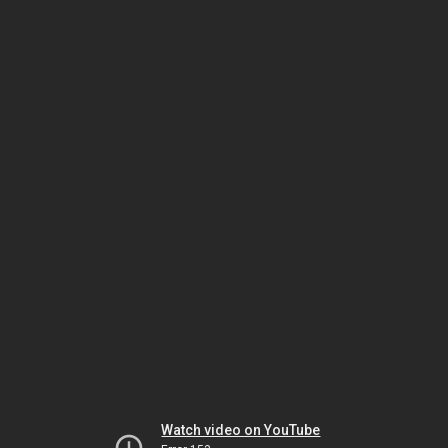
Watch video on YouTube