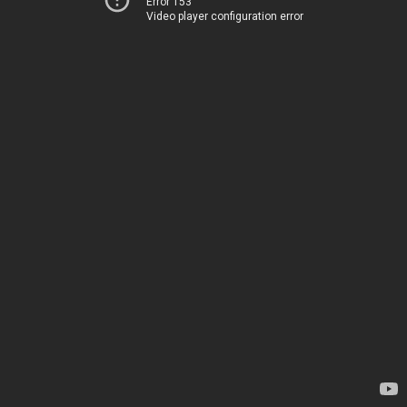
Error 153
Video player configuration error