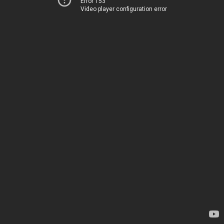
Error 153
Video player configuration error