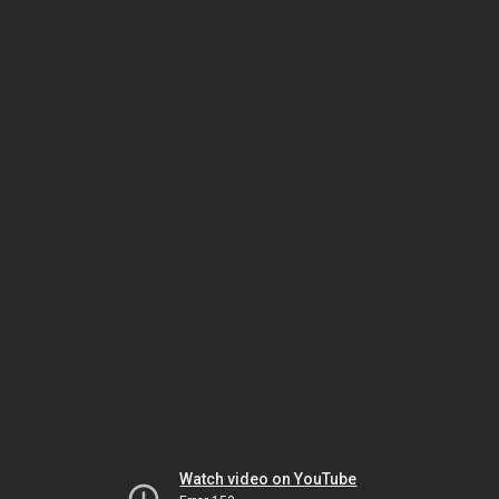
Watch video on YouTube