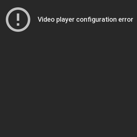
Video player configuration error