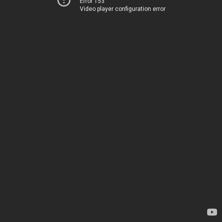
Error 153
Video player configuration error