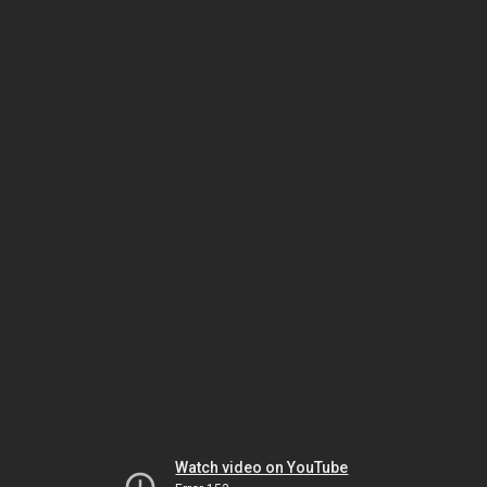
Watch video on YouTube