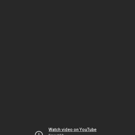
Watch video on YouTube