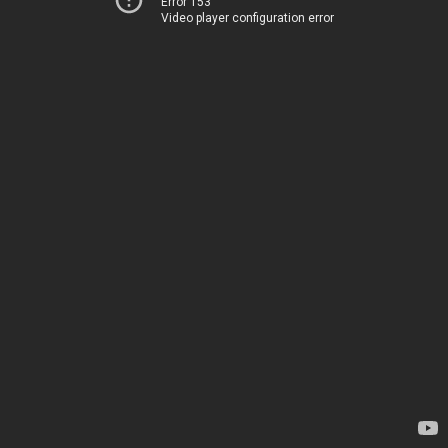
Error 153
Video player configuration error