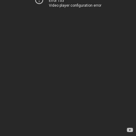
Error 153
Video player configuration error