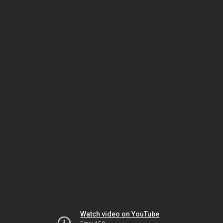
Watch video on YouTube