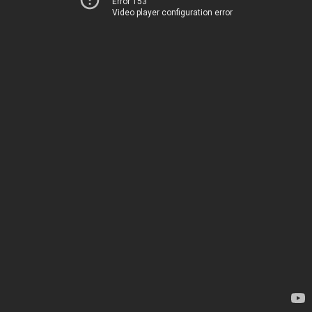
Error 153
Video player configuration error