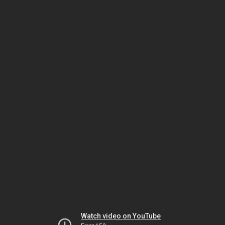
Watch video on YouTube