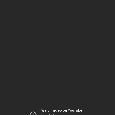
Watch video on YouTube