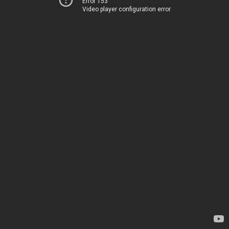
Error 153
Video player configuration error