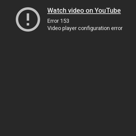
Watch video on YouTube
Error 153
Video player configuration error