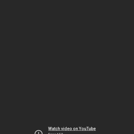
Watch video on YouTube