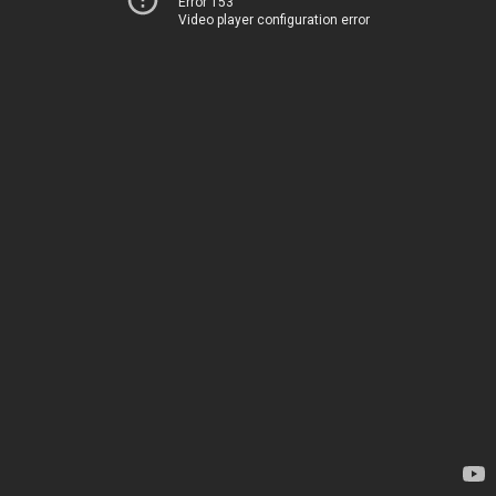
Error 153
Video player configuration error