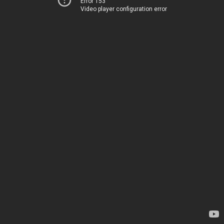
Error 153
Video player configuration error