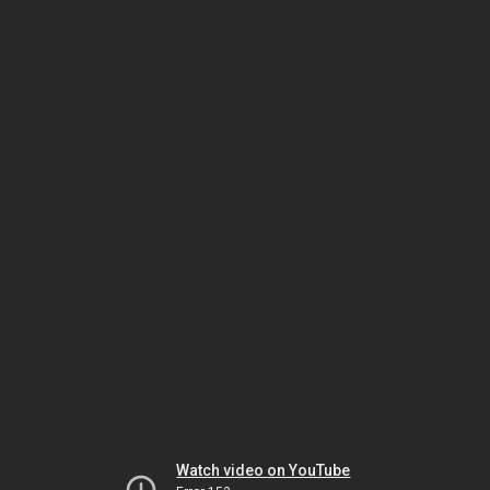
Watch video on YouTube