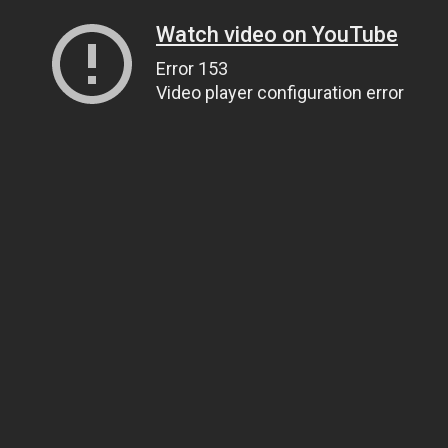
Watch video on YouTube
Error 153
Video player configuration error