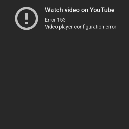
Watch video on YouTube
Error 153
Video player configuration error