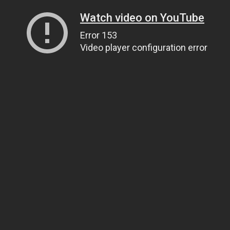
Watch video on YouTube
Error 153
Video player configuration error