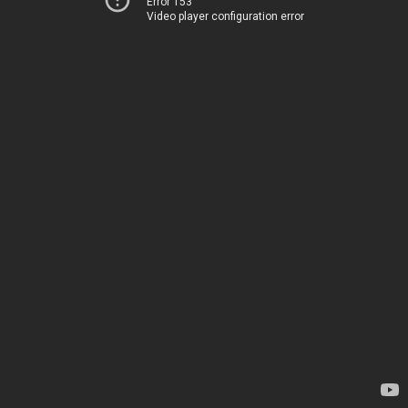
Error 153
Video player configuration error