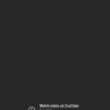
Watch video on YouTube