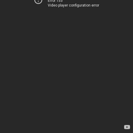
Error 153
Video player configuration error