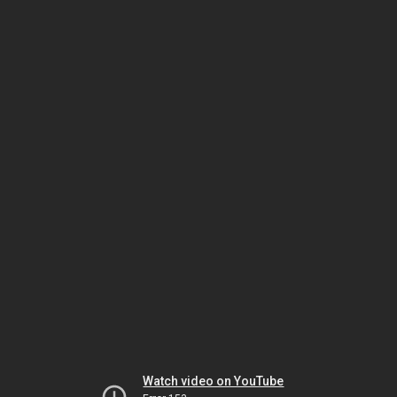
Watch video on YouTube