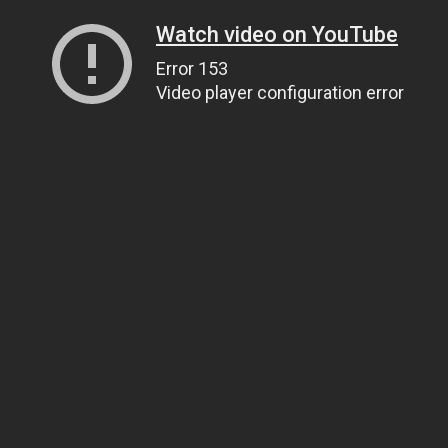
Watch video on YouTube
Error 153
Video player configuration error