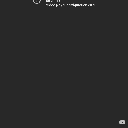
Error 153
Video player configuration error