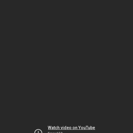
Watch video on YouTube