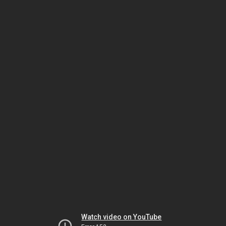
Watch video on YouTube