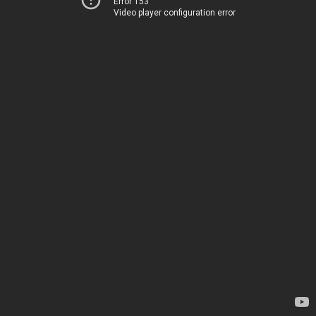
Error 153
Video player configuration error