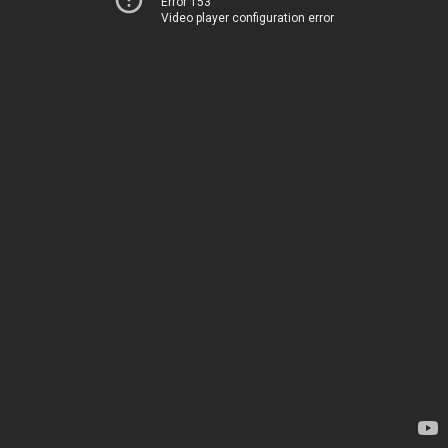
Error 153
Video player configuration error