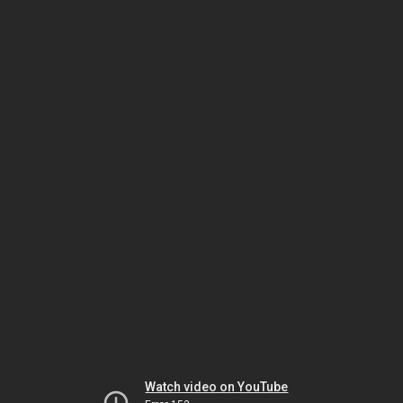
Watch video on YouTube