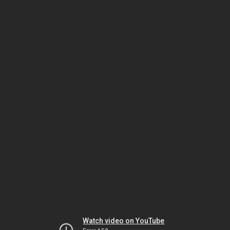
Watch video on YouTube