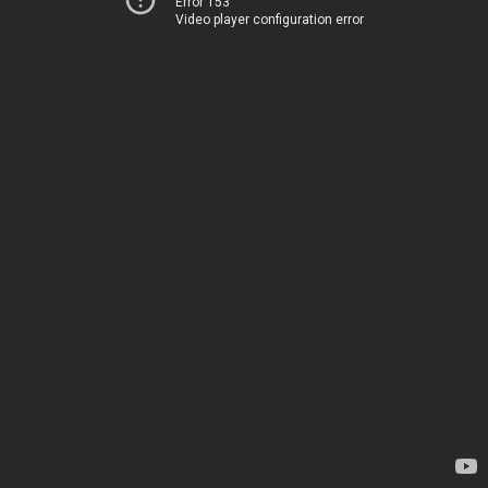
Error 153
Video player configuration error