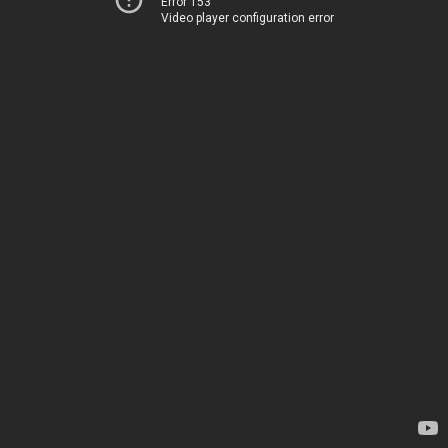
Error 153
Video player configuration error