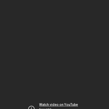
Watch video on YouTube