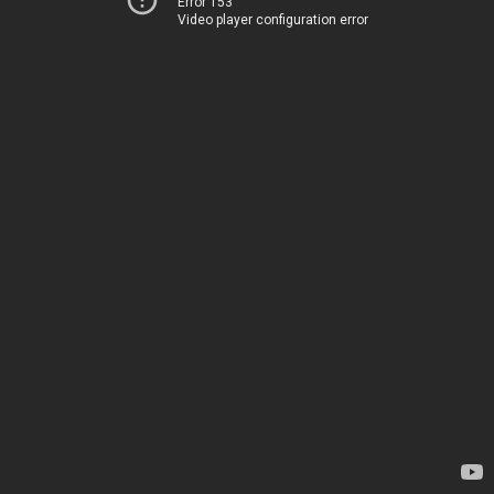
Error 153
Video player configuration error