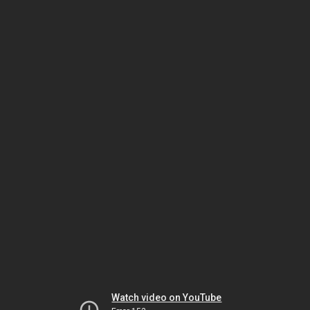
Watch video on YouTube