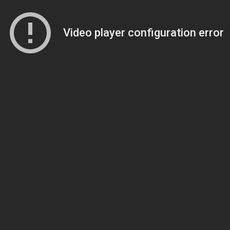
Video player configuration error