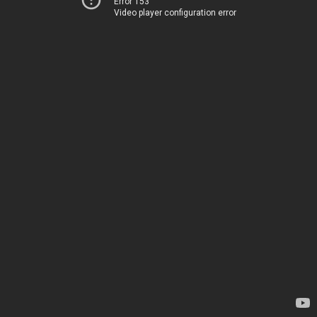
Error 153
Video player configuration error