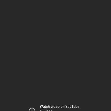
Watch video on YouTube