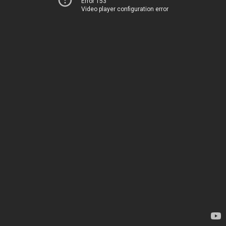
Error 153
Video player configuration error