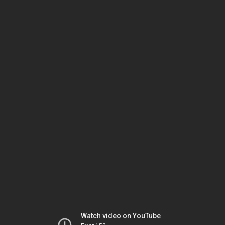
Watch video on YouTube