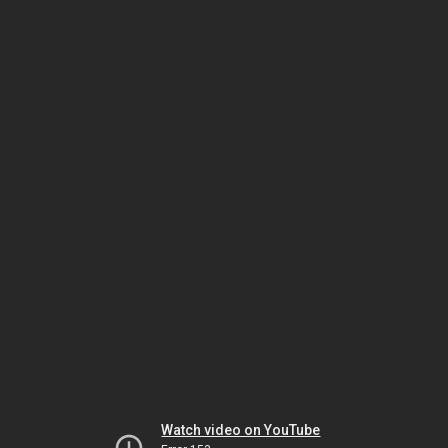
Watch video on YouTube