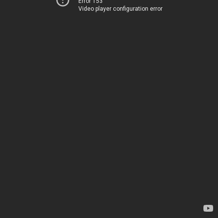
Error 153
Video player configuration error