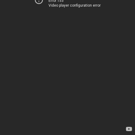
Error 153
Video player configuration error