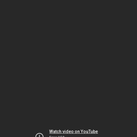
Watch video on YouTube