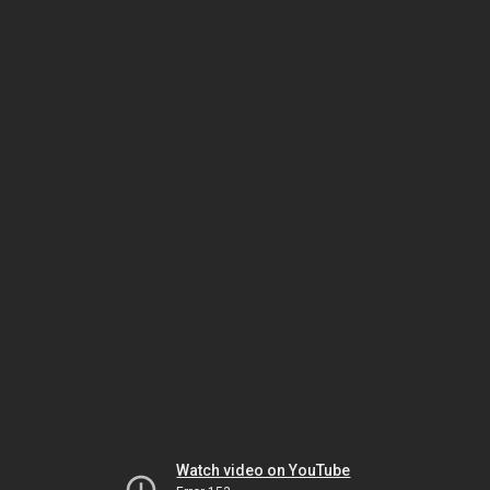
Watch video on YouTube