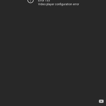
Error 153
Video player configuration error