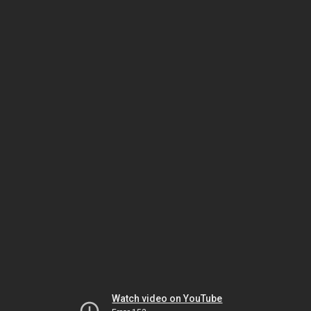
Watch video on YouTube