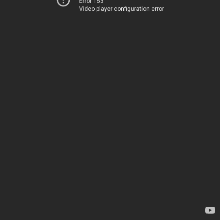
Error 153
Video player configuration error