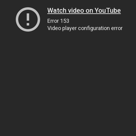
Watch video on YouTube
Error 153
Video player configuration error