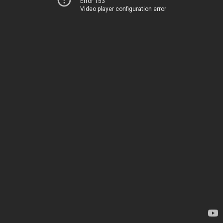
Error 153
Video player configuration error