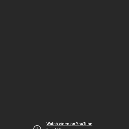
Watch video on YouTube