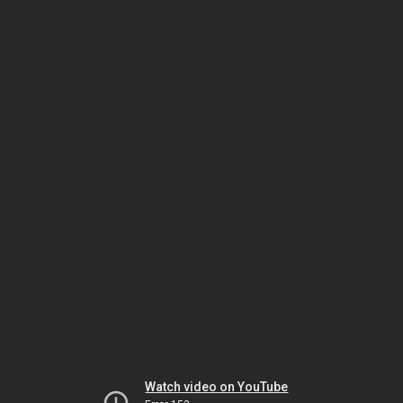
Watch video on YouTube