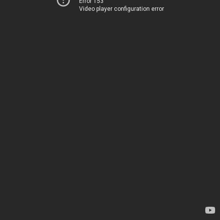
Error 153
Video player configuration error