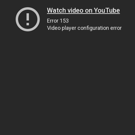
Watch video on YouTube
Error 153
Video player configuration error