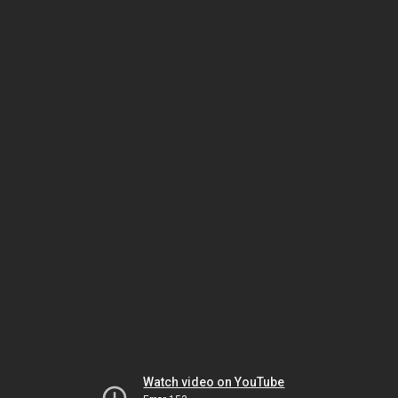
Watch video on YouTube