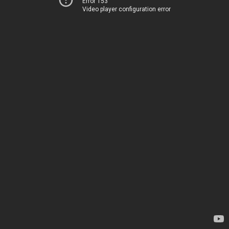
Error 153
Video player configuration error