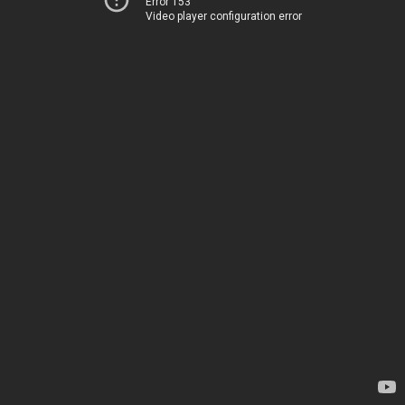
Error 153
Video player configuration error