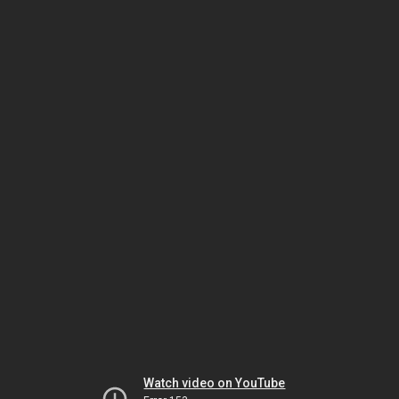
Watch video on YouTube