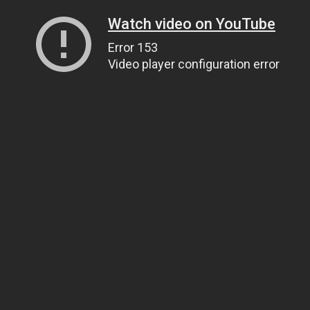
Watch video on YouTube
Error 153
Video player configuration error