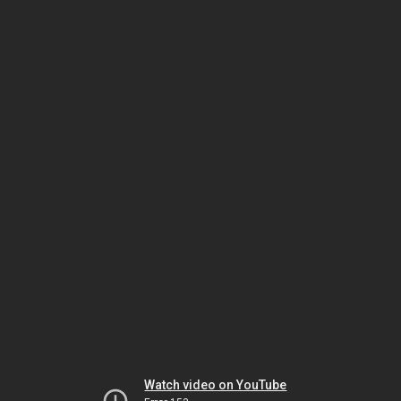
Watch video on YouTube