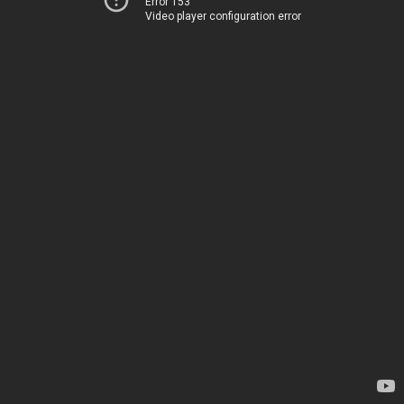
Error 153
Video player configuration error