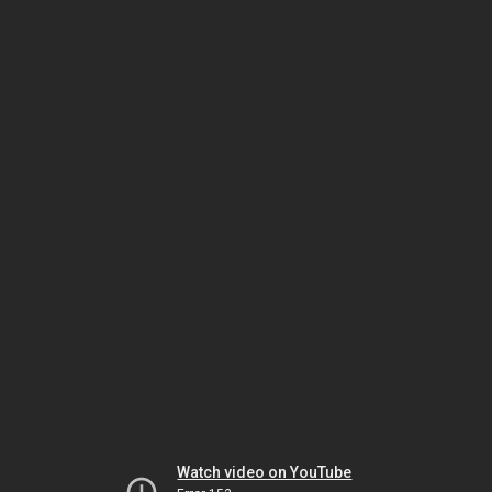
Watch video on YouTube