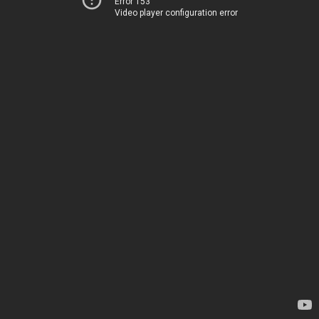
Error 153
Video player configuration error