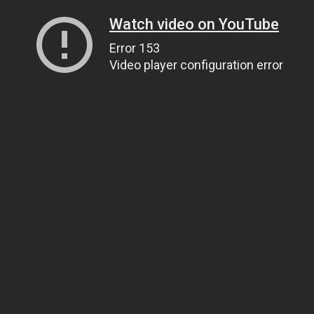
Watch video on YouTube
Error 153
Video player configuration error