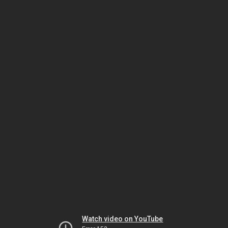
Watch video on YouTube