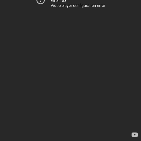
Error 153
Video player configuration error